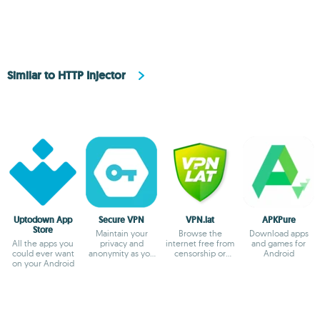
Similar to HTTP Injector
Uptodown App
Secure VPN
VPN.lat
APKPure
Store
Maintain your
Browse the
Download apps
All the apps you
privacy and
internet free from
and games for
could ever want
anonymity as you
censorship or
Android
on your Android
browse
blocks