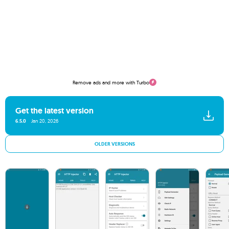
Remove ads and more with Turbo
Get the latest version
6.5.0
Jan 20, 2026
OLDER VERSIONS