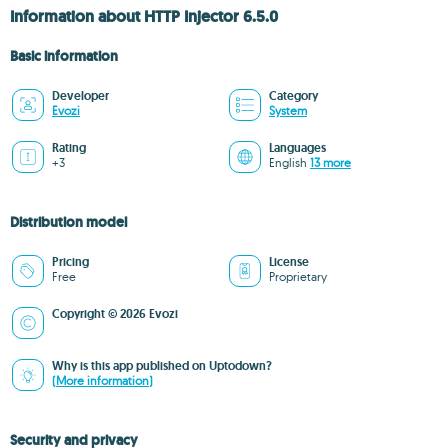
Information about HTTP Injector 6.5.0
Basic information
Developer
Category
Evozi
System
Rating
Languages
+3
English
13 more
Distribution model
Pricing
License
Free
Proprietary
Copyright © 2026 Evozi
Why is this app published on Uptodown?
(More information)
Security and privacy