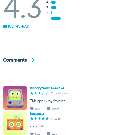
4.3
4
3
2
1
102 reviews
Comments
hungryredsnake4354
7 months ago
This app is my favorite
Like
Reply
konanda
in 2025
so good
Like
Reply