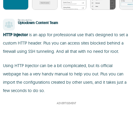
Reviewed by
Uptodown Content Team
HTTP Injector
is an app for professional use that's designed to set a
custom HTTP header. Plus you can access sites blocked behind a
firewall using SSH tunneling. And all that with no need for root.
Using HTTP Injector can be a bit complicated, but its official
webpage has a very handy manual to help you out. Plus you can
import the configurations created by other users, and it takes just a
few seconds to do so.
ADVERTISEMENT