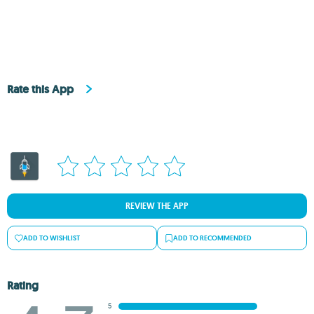
Rate this App
REVIEW THE APP
ADD TO WISHLIST
ADD TO RECOMMENDED
Rating
5