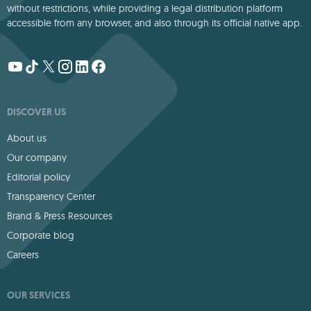
without restrictions, while providing a legal distribution platform
accessible from any browser, and also through its official native app.
DISCOVER US
About us
Our company
Editorial policy
Transparency Center
Brand & Press Resources
Corporate blog
Careers
OUR SERVICES