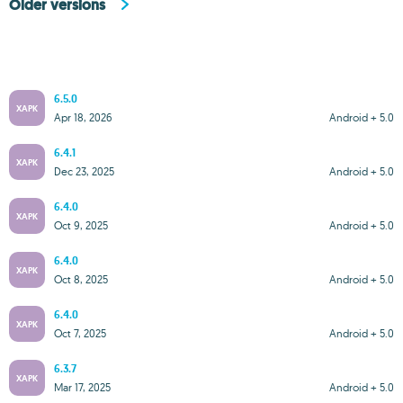
Older versions
6.5.0
XAPK
Apr 18, 2026
Android + 5.0
6.4.1
XAPK
Dec 23, 2025
Android + 5.0
6.4.0
XAPK
Oct 9, 2025
Android + 5.0
6.4.0
XAPK
Oct 8, 2025
Android + 5.0
6.4.0
XAPK
Oct 7, 2025
Android + 5.0
6.3.7
XAPK
Mar 17, 2025
Android + 5.0