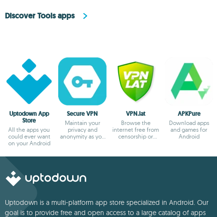
Discover Tools apps
Uptodown App
Secure VPN
VPN.lat
APKPure
Store
Maintain your
Browse the
Download apps
All the apps you
privacy and
internet free from
and games for
could ever want
anonymity as you
censorship or
Android
on your Android
browse
blocks
Uptodown is a multi-platform app store specialized in Android. Our
goal is to provide free and open access to a large catalog of apps