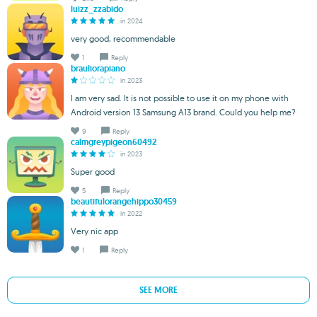
luizz_zzabido
in 2024
very good, recommendable
1
Reply
brauliorapiano
in 2023
I am very sad. It is not possible to use it on my phone with
Android version 13 Samsung A13 brand. Could you help me?
9
Reply
calmgreypigeon60492
in 2023
Super good
5
Reply
beautifulorangehippo30459
in 2022
Very nic app
1
Reply
SEE MORE