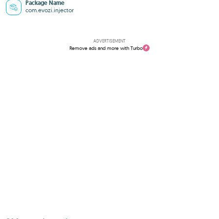
Package Name
com.evozi.injector
ADVERTISEMENT
Remove ads and more with Turbo