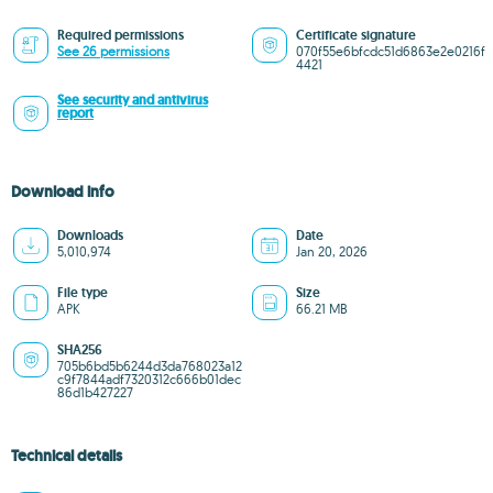
Required permissions
Certificate signature
See 26 permissions
070f55e6bfcdc51d6863e2e0216f
4421
See security and antivirus
report
Download info
Downloads
Date
5,010,974
Jan 20, 2026
File type
Size
APK
66.21 MB
SHA256
705b6bd5b6244d3da768023a12
c9f7844adf7320312c666b01dec
86d1b427227
Technical details