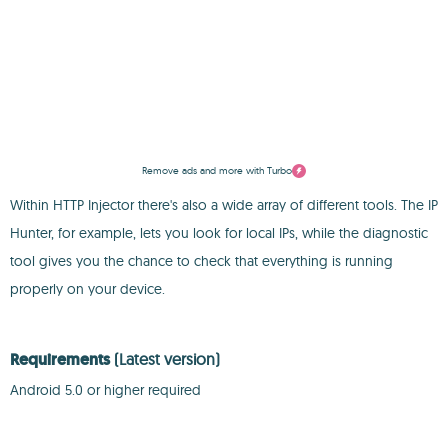
Remove ads and more with Turbo
Within HTTP Injector there's also a wide array of different tools. The IP
Hunter, for example, lets you look for local IPs, while the diagnostic
tool gives you the chance to check that everything is running
properly on your device.
Requirements
(Latest version)
Android 5.0 or higher required